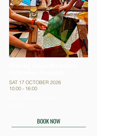
Stained Glass Workshop
Halloween Pumpkin
SAT 17 OCTOBER 2026
10:00 - 16:00
Newcastle-upon-Tyne
NE1 8JF
BOOK NOW