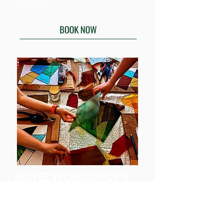
NE1 8JF
BOOK NOW
MORE WORKSHOPS
ARE
COMING SOON