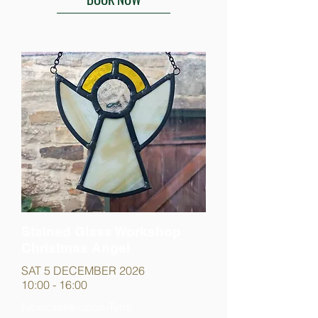
Stained Glass Workshop
Christmas Angel
SAT 5 DECEMBER 2026
10:00 - 16:00
Newcastle-upon-Tyne