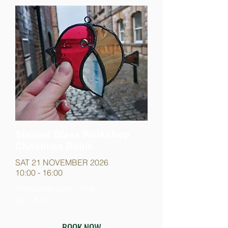
Stained Glass Workshop
Christmas Robin
SAT 21 NOVEMBER 2026
10:00 - 16:00
Newcastle-upon-Tyne
NE1 8JF
BOOK NOW