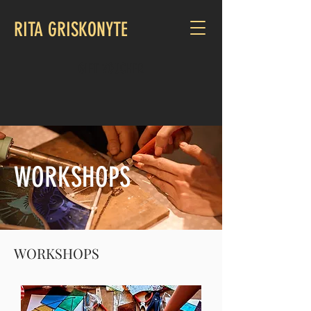
RITA GRISKONYTE
GIFT VOUCHER
WORKSHOPS
WORKSHOPS